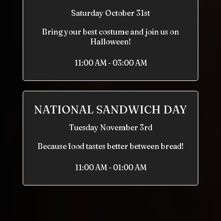
Saturday October 31st
Bring your best costume and join us on
Halloween!
11:00 AM - 03:00 AM
NATIONAL SANDWICH DAY
Tuesday November 3rd
Because food tastes better between bread!
11:00 AM - 01:00 AM