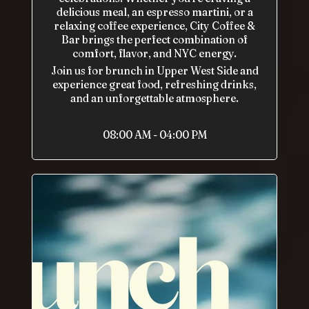
delicious meal, an espresso martini, or a
relaxing coffee experience, City Coffee &
Bar brings the perfect combination of
comfort, flavor, and NYC energy.
Join us for brunch in Upper West Side and
experience great food, refreshing drinks,
and an unforgettable atmosphere.
08:00 AM - 04:00 PM