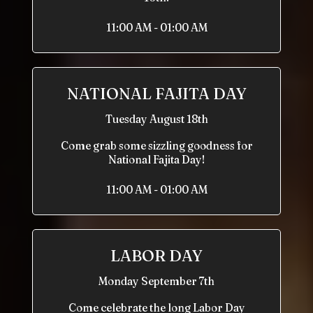
11:00 AM - 01:00 AM
NATIONAL FAJITA DAY
Tuesday August 18th
Come grab some sizzling goodness for
National Fajita Day!
11:00 AM - 01:00 AM
LABOR DAY
Monday September 7th
Come celebrate the long Labor Day