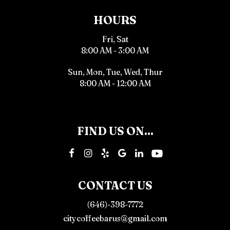
HOURS
Fri, Sat
8:00 AM - 3:00 AM
Sun, Mon, Tue, Wed, Thur
8:00 AM - 12:00 AM
FIND US ON...
CONTACT US
(646)-398-7772
citycoffeebarus@gmail.com