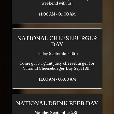
weekend with us!
11:00 AM - 01:00 AM
NATIONAL CHEESEBURGER
DAY
Friday September 18th
Come grab a giant juicy cheeseburger for
National Cheeseburger Day Sept 18th!
11:00 AM - 03:00 AM
NATIONAL DRINK BEER DAY
Monday September 28th