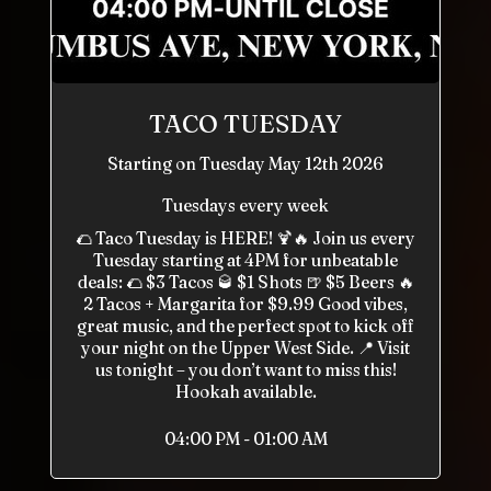
TACO TUESDAY
Starting on Tuesday May 12th 2026
Tuesdays every week
🌮 Taco Tuesday is HERE! 🍹🔥 Join us every
Tuesday starting at 4PM for unbeatable
deals: 🌮 $3 Tacos 🥃 $1 Shots 🍺 $5 Beers 🔥
2 Tacos + Margarita for $9.99 Good vibes,
great music, and the perfect spot to kick off
your night on the Upper West Side. 📍 Visit
us tonight – you don’t want to miss this!
Hookah available.
04:00 PM - 01:00 AM