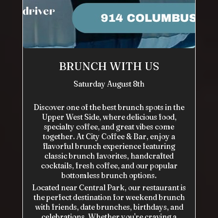
BRUNCH WITH US
Saturday August 8th
Discover one of the best brunch spots in the
Upper West Side, where delicious food,
specialty coffee, and great vibes come
together. At City Coffee & Bar, enjoy a
flavorful brunch experience featuring
classic brunch favorites, handcrafted
cocktails, fresh coffee, and our popular
bottomless brunch options.
Located near Central Park, our restaurant is
the perfect destination for weekend brunch
with friends, date brunches, birthdays, and
celebrations. Whether you're craving a