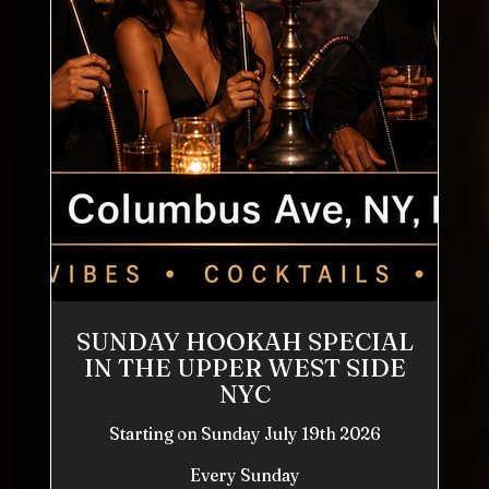
SUNDAY HOOKAH SPECIAL
IN THE UPPER WEST SIDE
NYC
Starting on Sunday July 19th 2026
Every Sunday