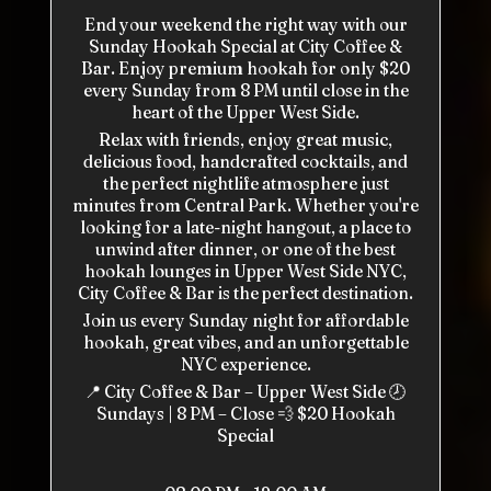
End your weekend the right way with our
Sunday Hookah Special at City Coffee &
Bar. Enjoy premium hookah for only $20
every Sunday from 8 PM until close in the
heart of the Upper West Side.
Relax with friends, enjoy great music,
delicious food, handcrafted cocktails, and
the perfect nightlife atmosphere just
minutes from Central Park. Whether you're
looking for a late-night hangout, a place to
unwind after dinner, or one of the best
hookah lounges in Upper West Side NYC,
City Coffee & Bar is the perfect destination.
Join us every Sunday night for affordable
hookah, great vibes, and an unforgettable
NYC experience.
📍 City Coffee & Bar – Upper West Side 🕗
Sundays | 8 PM – Close 💨 $20 Hookah
Special