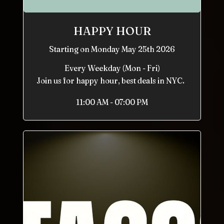
HAPPY HOUR
Starting on Monday May 25th 2026
Every Weekday (Mon - Fri)
Join us for happy hour, best deals in NYC.
11:00 AM - 07:00 PM