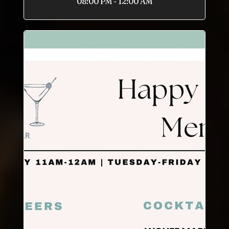
08:00 PM - 12:00 AM