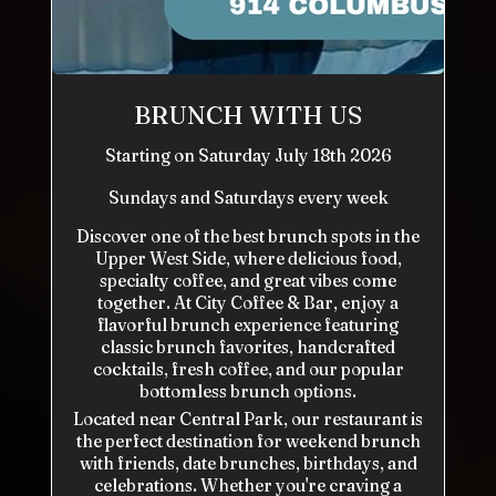
BRUNCH WITH US
Starting on Saturday July 18th 2026
Sundays and Saturdays every week
Discover one of the best brunch spots in the
Upper West Side, where delicious food,
specialty coffee, and great vibes come
together. At City Coffee & Bar, enjoy a
flavorful brunch experience featuring
classic brunch favorites, handcrafted
cocktails, fresh coffee, and our popular
bottomless brunch options.
Located near Central Park, our restaurant is
the perfect destination for weekend brunch
with friends, date brunches, birthdays, and
celebrations. Whether you're craving a