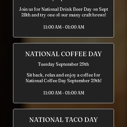
Join us for National Drink Beer Day on Sept
28th and try one of our many craft brews!
11:00 AM - 01:00 AM
NATIONAL COFFEE DAY
Tuesday September 29th
Sit back, relax and enjoy a coffee for
National Coffee Day September 29th!
11:00 AM - 01:00 AM
NATIONAL TACO DAY