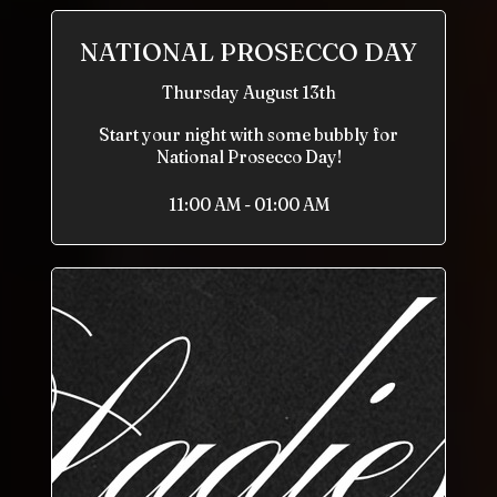
NATIONAL PROSECCO DAY
Thursday August 13th
Start your night with some bubbly for
National Prosecco Day!
11:00 AM - 01:00 AM