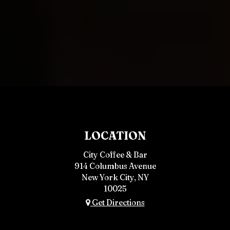
LOCATION
City Coffee & Bar
914 Columbus Avenue
New York City, NY
10025
Get Directions