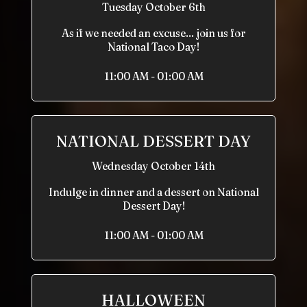
Tuesday October 6th
As if we needed an excuse... join us for
National Taco Day!
11:00 AM - 01:00 AM
NATIONAL DESSERT DAY
Wednesday October 14th
Indulge in dinner and a dessert on National
Dessert Day!
11:00 AM - 01:00 AM
HALLOWEEN