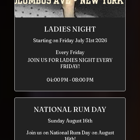
LADIES NIGHT
Starting on Friday July 31st 2026
Every Friday
JOIN US FOR LADIES NIGHT EVERY
FRIDAY!
04:00 PM - 08:00 PM
NATIONAL RUM DAY
Sunday August 16th
Join us on National Rum Day on August
16th!