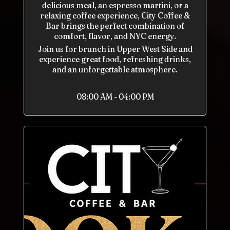
delicious meal, an espresso martini, or a
relaxing coffee experience, City Coffee &
Bar brings the perfect combination of
comfort, flavor, and NYC energy.
Join us for brunch in Upper West Side and
experience great food, refreshing drinks,
and an unforgettable atmosphere.
08:00 AM - 04:00 PM