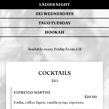
LADIES NIGHT
2X1 WEDNESDAYS
TACO TUESDAY
HOOKAH
Available every Friday from 4-8
COCKTAILS
2X1
ESPRESSO MARTINI
$20.00
Vodka, coffee liquor, vanilla syrup, espresso.