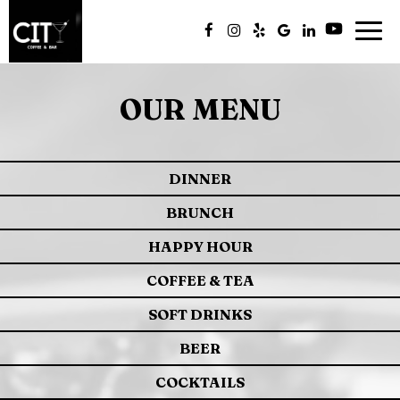
Togg
navig
OUR MENU
DINNER
BRUNCH
HAPPY HOUR
COFFEE & TEA
SOFT DRINKS
BEER
COCKTAILS