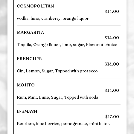
COSMOPOLITAN
$14.00
vodka, lime, cranberry, orange liquor
MARGARITA
$14.00
Tequila, Orange liquor, lime, sugar, Flavor of choice
FRENCH 75
$14.00
Gin, Lemon, Sugar, Topped with prosecco
MOJITO
$14.00
Rum, Mint, Lime, Sugar, Topped with soda
B-SMASH
$17.00
Bourbon, blue berries, pomegranate, mint bitter.