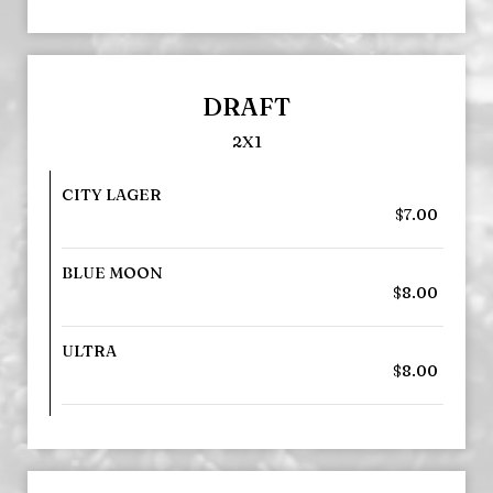
DRAFT
2X1
CITY LAGER
$7.00
BLUE MOON
$8.00
ULTRA
$8.00