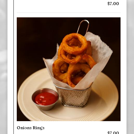
$7.00
Onions Rings
$7.00