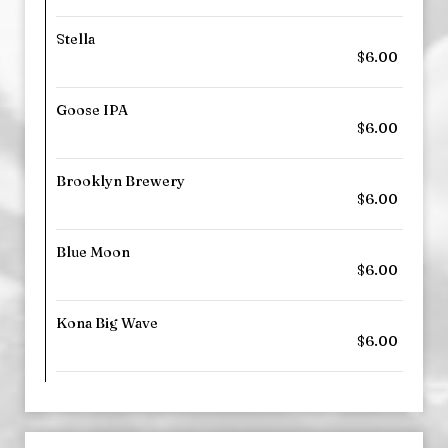
Stella
$6.00
Goose IPA
$6.00
Brooklyn Brewery
$6.00
Blue Moon
$6.00
Kona Big Wave
$6.00