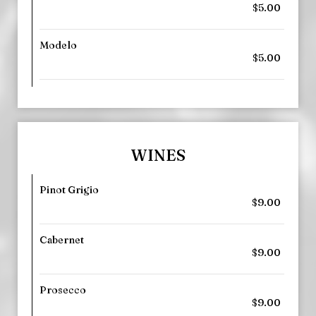
$5.00
Modelo
$5.00
WINES
Pinot Grigio
$9.00
Cabernet
$9.00
Prosecco
$9.00