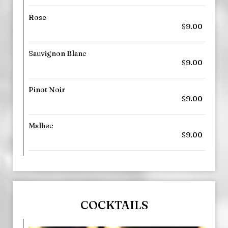
Rose
$9.00
Sauvignon Blanc
$9.00
Pinot Noir
$9.00
Malbec
$9.00
COCKTAILS