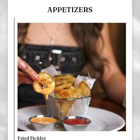
APPETIZERS
Fried Pickles