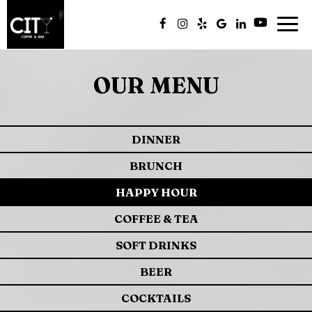
Togg
navig
OUR MENU
DINNER
BRUNCH
HAPPY HOUR
COFFEE & TEA
SOFT DRINKS
BEER
COCKTAILS