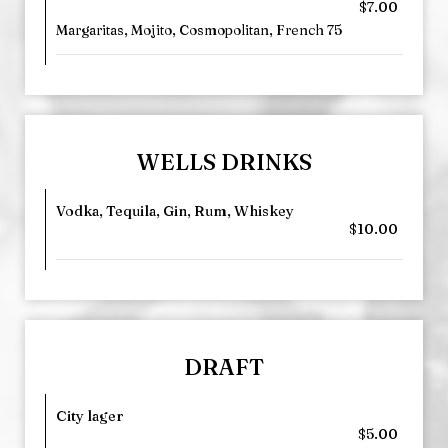
$7.00
Margaritas, Mojito, Cosmopolitan, French 75
WELLS DRINKS
Vodka, Tequila, Gin, Rum, Whiskey
$10.00
DRAFT
City lager
$5.00