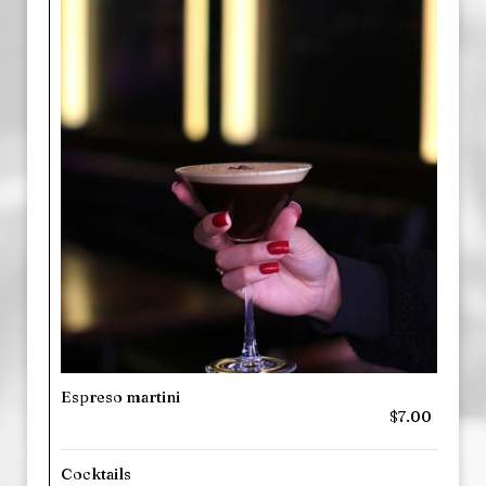
Espreso martini
$7.00
Cocktails