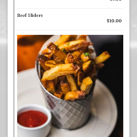
Beef Sliders
$10.00