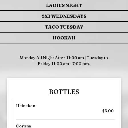
LADIES NIGHT
2X1 WEDNESDAYS
TACO TUESDAY
HOOKAH
Monday All Night After 11:00 am | Tuesday to
Friday 11:00 am - 7:00 pm.
BOTTLES
Heineken
$5.00
Corona