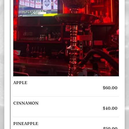
APPLE
$60.00
CINNAMON
$40.00
PINEAPPLE
$50.00