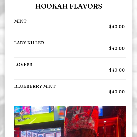
HOOKAH FLAVORS
MINT
$40.00
LADY KILLER
$40.00
LOVE66
$40.00
BLUEBERRY MINT
$40.00