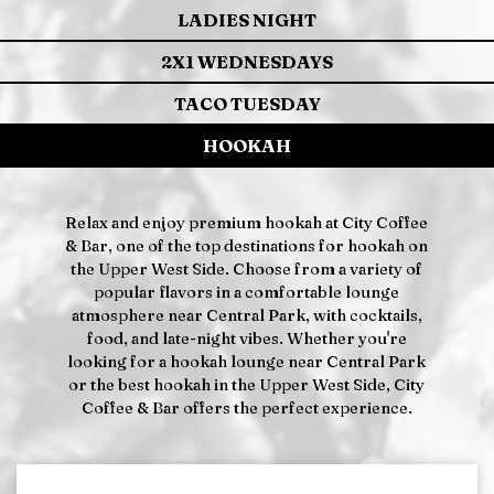
LADIES NIGHT
2X1 WEDNESDAYS
TACO TUESDAY
HOOKAH
Relax and enjoy premium hookah at City Coffee
& Bar, one of the top destinations for hookah on
the Upper West Side. Choose from a variety of
popular flavors in a comfortable lounge
atmosphere near Central Park, with cocktails,
food, and late-night vibes. Whether you're
looking for a hookah lounge near Central Park
or the best hookah in the Upper West Side, City
Coffee & Bar offers the perfect experience.