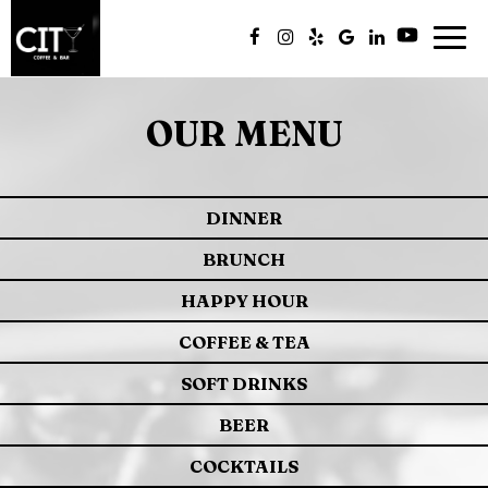
Togg
navig
OUR MENU
DINNER
BRUNCH
HAPPY HOUR
COFFEE & TEA
SOFT DRINKS
BEER
COCKTAILS